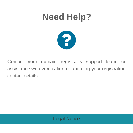
Need Help?
Contact your domain registrar’s support team for
assistance with verification or updating your registration
contact details.
Legal Notice