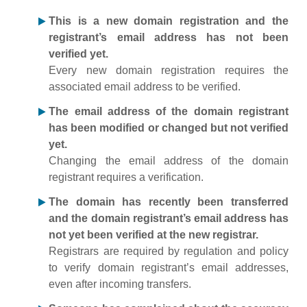
This is a new domain registration and the
registrant’s email address has not been
verified yet.
Every new domain registration requires the
associated email address to be verified.
The email address of the domain registrant
has been modified or changed but not verified
yet.
Changing the email address of the domain
registrant requires a verification.
The domain has recently been transferred
and the domain registrant’s email address has
not yet been verified at the new registrar.
Registrars are required by regulation and policy
to verify domain registrant’s email addresses,
even after incoming transfers.