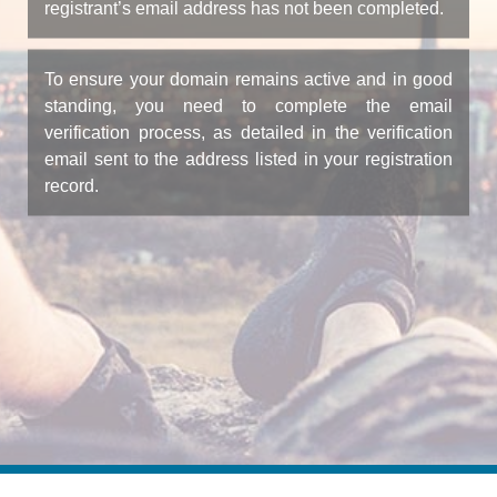
registrant’s email address has not been completed.
To ensure your domain remains active and in good
standing, you need to complete the email
verification process, as detailed in the verification
email sent to the address listed in your registration
record.