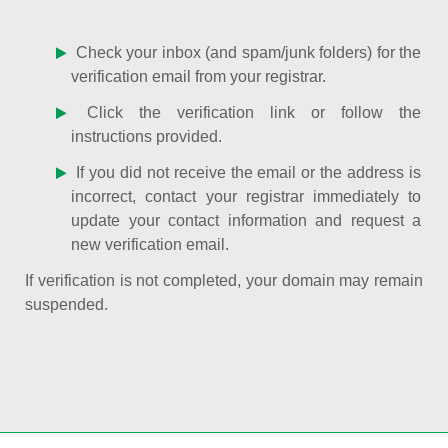
Check your inbox (and spam/junk folders) for the
verification email from your registrar.
Click the verification link or follow the
instructions provided.
If you did not receive the email or the address is
incorrect, contact your registrar immediately to
update your contact information and request a
new verification email.
If verification is not completed, your domain may remain
suspended.