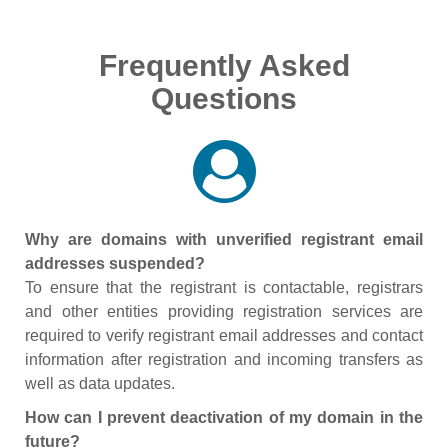
Frequently Asked
Questions
Why are domains with unverified registrant email
addresses suspended?
To ensure that the registrant is contactable, registrars
and other entities providing registration services are
required to verify registrant email addresses and contact
information after registration and incoming transfers as
well as data updates.
How can I prevent deactivation of my domain in the
future?