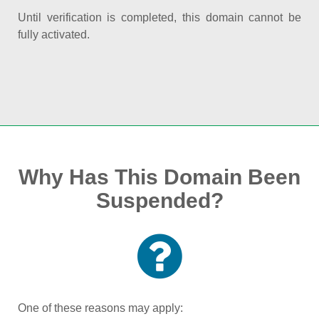
Until verification is completed, this domain cannot be
fully activated.
Why Has This Domain Been
Suspended?
One of these reasons may apply: