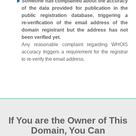
Someone has complained about the accuracy
of the data provided for publication in the
public registration database, triggering a
re‑verification of the email address of the
domain registrant but the address has not
been verified yet.
Any reasonable complaint regarding WHOIS
accuracy triggers a requirement for the registrar
to re‑verify the email address.
If You are the Owner of This
Domain, You Can