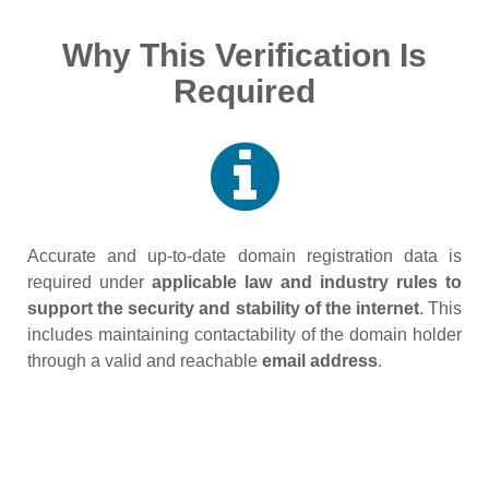
Why This Verification Is
Required
Accurate and up‑to‑date domain registration data is
required under
applicable law and industry rules to
support the security and stability of the internet
. This
includes maintaining contactability of the domain holder
through a valid and reachable
email address
.