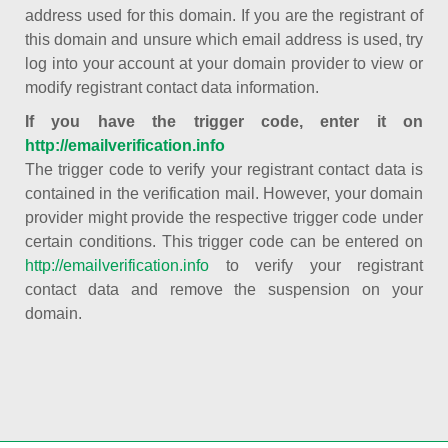
address used for this domain. If you are the registrant of
this domain and unsure which email address is used, try
log into your account at your domain provider to view or
modify registrant contact data information.
If you have the trigger code, enter it on
http://emailverification.info
The trigger code to verify your registrant contact data is
contained in the verification mail. However, your domain
provider might provide the respective trigger code under
certain conditions. This trigger code can be entered on
http://emailverification.info
to verify your registrant
contact data and remove the suspension on your
domain.