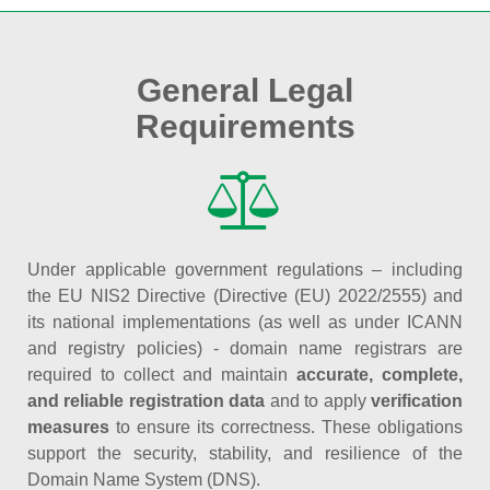
General Legal
Requirements
Under applicable government regulations – including
the EU NIS2 Directive (Directive (EU) 2022/2555) and
its national implementations (as well as under ICANN
and registry policies) - domain name registrars are
required to collect and maintain
accurate, complete,
and reliable registration data
and to apply
verification
measures
to ensure its correctness. These obligations
support the security, stability, and resilience of the
Domain Name System (DNS).