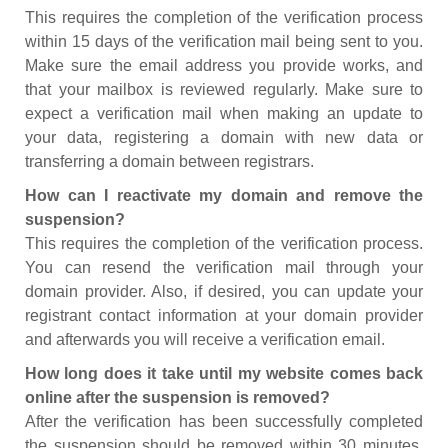
This requires the completion of the verification process
within 15 days of the verification mail being sent to you.
Make sure the email address you provide works, and
that your mailbox is reviewed regularly. Make sure to
expect a verification mail when making an update to
your data, registering a domain with new data or
transferring a domain between registrars.
How can I reactivate my domain and remove the
suspension?
This requires the completion of the verification process.
You can resend the verification mail through your
domain provider. Also, if desired, you can update your
registrant contact information at your domain provider
and afterwards you will receive a verification email.
How long does it take until my website comes back
online after the suspension is removed?
After the verification has been successfully completed
the suspension should be removed within 30 minutes.