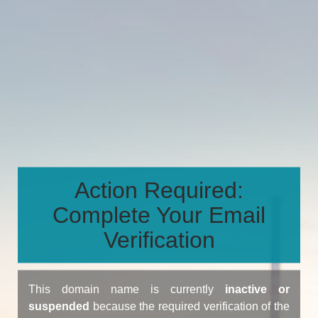
Action Required:
Complete Your Email
Verification
This domain name is currently
inactive or
suspended
because the required verification of the