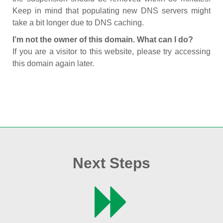
Keep in mind that populating new DNS servers might
take a bit longer due to DNS caching.
I’m not the owner of this domain. What can I do?
If you are a visitor to this website, please try accessing
this domain again later.
Next Steps