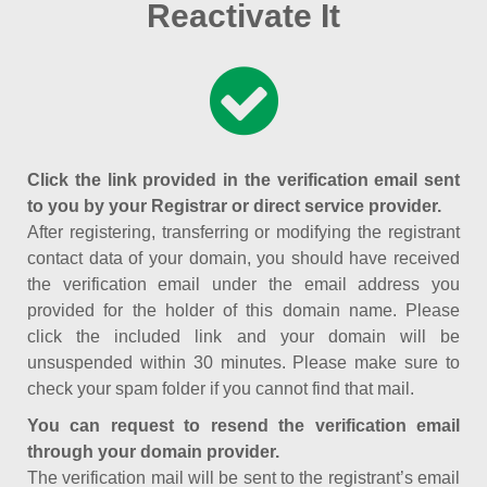
Reactivate It
Click the link provided in the verification email sent
to you by your Registrar or direct service provider.
After registering, transferring or modifying the registrant
contact data of your domain, you should have received
the verification email under the email address you
provided for the holder of this domain name. Please
click the included link and your domain will be
unsuspended within 30 minutes. Please make sure to
check your spam folder if you cannot find that mail.
You can request to resend the verification email
through your domain provider.
The verification mail will be sent to the registrant’s email